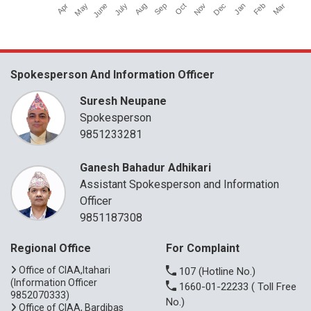
Apr
July
Oct
Jan
June
Sep
Dec
Mar
May
Aug
Nov
Feb
Spokesperson And Information Officer
Suresh Neupane
Spokesperson
9851233281
Ganesh Bahadur Adhikari
Assistant Spokesperson and Information
Officer
9851187308
Regional Office
For Complaint
Office of CIAA,Itahari
107
(Hotline No.)
(Information Officer
1660-01-22233
( Toll Free
9852070333)
No.)
Office of CIAA, Bardibas