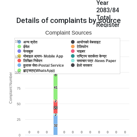
Year
2083/84
Total
Details of complaints by source
Register
Complaint
Complaint Sources
:
150
अन्य श्रोत
आयोगको वेबसाइट
133
ईमेल
टेलिफोन
133
133
फेसबुक
भाइबर
मोबाइल अ्याप- Mobile App
राष्ट्रिय सतर्कता केन्द्र
125
लिखित निवेदन
समाचार पत्र -News Paper
36
36
हुलाक सेवा-Postal Service
हेलो सरकार
ह्वाट्सएप(WhatsApp)
100
Complaint Number
0
0
41
41
75
2
2
50
20
20
2
2
25
32
32
0
0
0
0
0
0
0
0
0
0
0
0
0
0
0
0
0
0
0
0
0
0
0