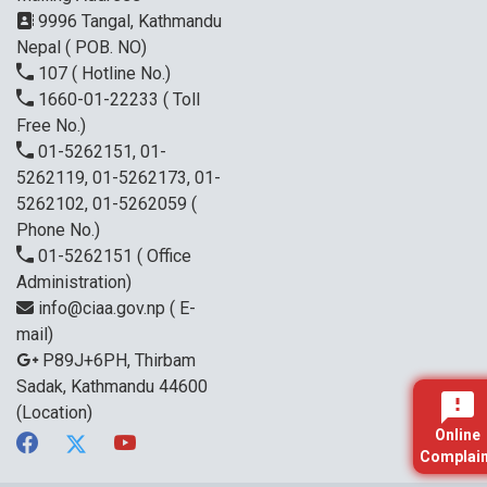
9996 Tangal, Kathmandu
Nepal ( POB. NO)
107
( Hotline No.)
1660-01-22233
( Toll
Free No.)
01-5262151, 01-
5262119, 01-5262173, 01-
5262102, 01-5262059
(
Phone No.)
01-5262151
( Office
Administration)
info@ciaa.gov.np
( E-
mail)
P89J+6PH, Thirbam
Sadak, Kathmandu 44600
(Location)
Online
Complain