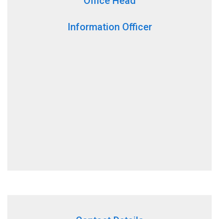
Office Head
Information Officer