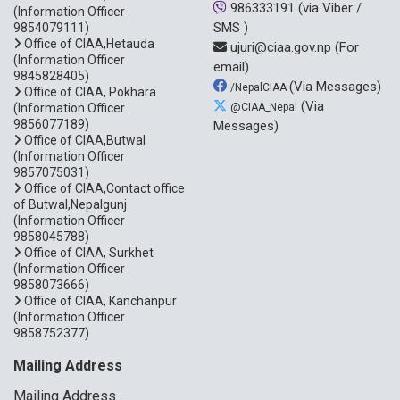
986333191
(via Viber /
(Information Officer
SMS )
9854079111)
Office of CIAA,Hetauda
ujuri@ciaa.gov.np
(For
(Information Officer
email)
9845828405)
(Via Messages)
/NepalCIAA
Office of CIAA, Pokhara
(Via
(Information Officer
@CIAA_Nepal
9856077189)
Messages)
Office of CIAA,Butwal
(Information Officer
9857075031)
Office of CIAA,Contact office
of Butwal,Nepalgunj
(Information Officer
9858045788)
Office of CIAA, Surkhet
(Information Officer
9858073666)
Office of CIAA, Kanchanpur
(Information Officer
9858752377)
Mailing Address
Mailing Address