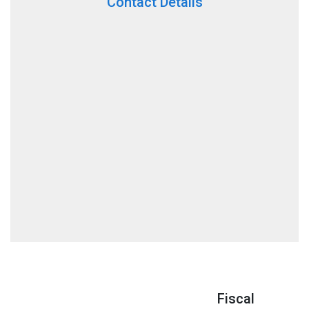
Contact Details
Fiscal