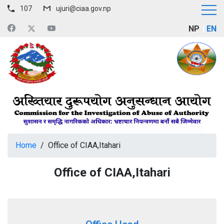
107
ujuri@ciaa.gov.np
NP
EN
Home
/
Office of CIAA,Itahari
Office of CIAA,Itahari