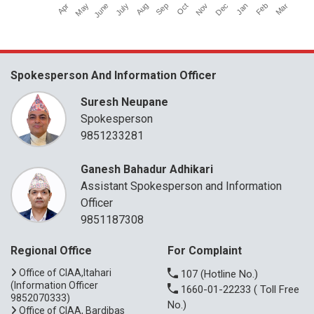
Apr
July
Oct
Jan
June
Sep
Dec
Mar
May
Aug
Nov
Feb
Spokesperson And Information Officer
Suresh Neupane
Spokesperson
9851233281
Ganesh Bahadur Adhikari
Assistant Spokesperson and Information
Officer
9851187308
Regional Office
For Complaint
Office of CIAA,Itahari
107
(Hotline No.)
(Information Officer
1660-01-22233
( Toll Free
9852070333)
No.)
Office of CIAA, Bardibas