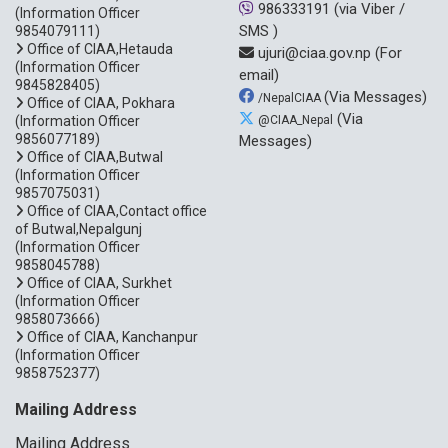
986333191
(via Viber /
(Information Officer
SMS )
9854079111)
Office of CIAA,Hetauda
ujuri@ciaa.gov.np
(For
(Information Officer
email)
9845828405)
(Via Messages)
/NepalCIAA
Office of CIAA, Pokhara
(Via
(Information Officer
@CIAA_Nepal
9856077189)
Messages)
Office of CIAA,Butwal
(Information Officer
9857075031)
Office of CIAA,Contact office
of Butwal,Nepalgunj
(Information Officer
9858045788)
Office of CIAA, Surkhet
(Information Officer
9858073666)
Office of CIAA, Kanchanpur
(Information Officer
9858752377)
Mailing Address
Mailing Address