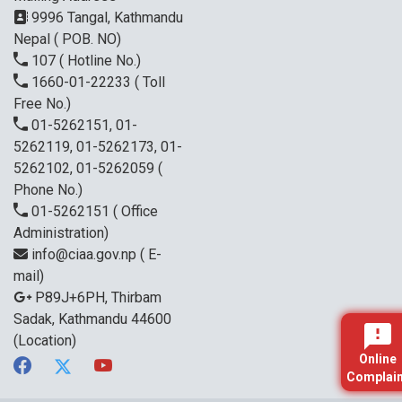
9996 Tangal, Kathmandu
Nepal ( POB. NO)
107
( Hotline No.)
1660-01-22233
( Toll
Free No.)
01-5262151, 01-
5262119, 01-5262173, 01-
5262102, 01-5262059
(
Phone No.)
01-5262151
( Office
Administration)
info@ciaa.gov.np
( E-
mail)
P89J+6PH, Thirbam
Sadak, Kathmandu 44600
(Location)
Online
Complain