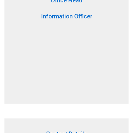
Office Head
Information Officer