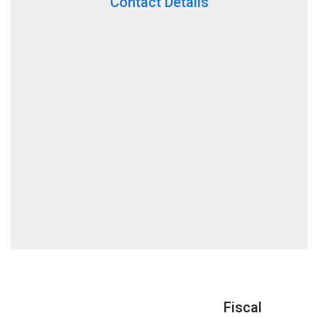
Contact Details
Fiscal