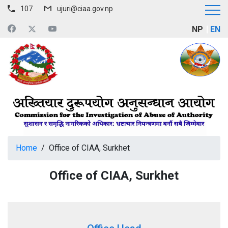
107
ujuri@ciaa.gov.np
NP
EN
Home
/
Office of CIAA, Surkhet
Office of CIAA, Surkhet