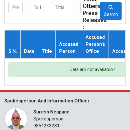
Others
Press
Search
Releases
:
0
Accused
Accused
Person's
S.N.
Date
Title
Person
Office
Accusat
Data are not available !.
Spokesperson And Information Officer
Suresh Neupane
Spokesperson
9851233281