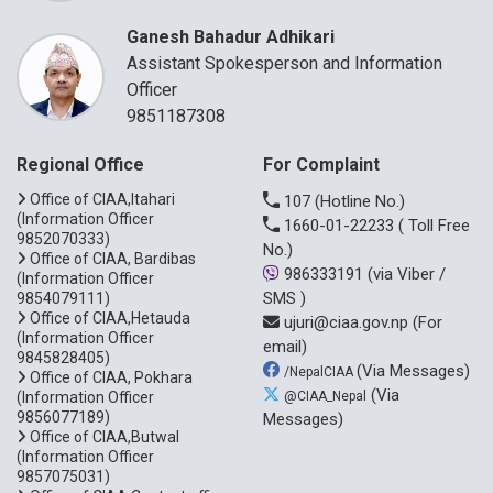
Ganesh Bahadur Adhikari
Assistant Spokesperson and Information
Officer
9851187308
Regional Office
For Complaint
Office of CIAA,Itahari
107
(Hotline No.)
(Information Officer
1660-01-22233
( Toll Free
9852070333)
No.)
Office of CIAA, Bardibas
986333191
(via Viber /
(Information Officer
SMS )
9854079111)
Office of CIAA,Hetauda
ujuri@ciaa.gov.np
(For
(Information Officer
email)
9845828405)
(Via Messages)
/NepalCIAA
Office of CIAA, Pokhara
(Via
(Information Officer
@CIAA_Nepal
9856077189)
Messages)
Office of CIAA,Butwal
(Information Officer
9857075031)