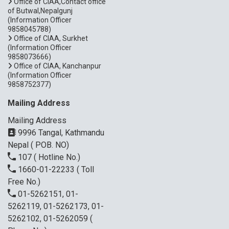
Office of CIAA,Contact office
of Butwal,Nepalgunj
(Information Officer
9858045788)
Office of CIAA, Surkhet
(Information Officer
9858073666)
Office of CIAA, Kanchanpur
(Information Officer
9858752377)
Mailing Address
Mailing Address
9996 Tangal, Kathmandu
Nepal ( POB. NO)
107
( Hotline No.)
1660-01-22233
( Toll
Free No.)
01-5262151, 01-
5262119, 01-5262173, 01-
5262102, 01-5262059
(