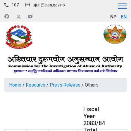
107
ujuri@ciaa.gov.np
NP
EN
Home
/
Resource
/
Press Release
/
Others
Fiscal
Year
2083/84
Total