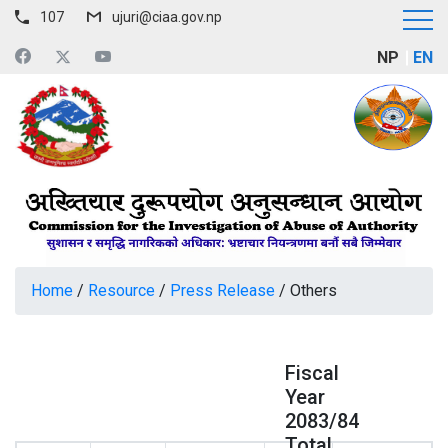
107
ujuri@ciaa.gov.np
NP
EN
Home
/
Resource
/
Press Release
/
Others
Fiscal
Year
2083/84
Total