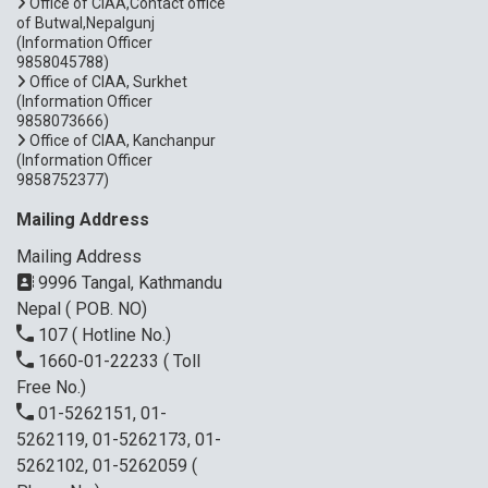
Office of CIAA,Contact office
of Butwal,Nepalgunj
(Information Officer
9858045788)
Office of CIAA, Surkhet
(Information Officer
9858073666)
Office of CIAA, Kanchanpur
(Information Officer
9858752377)
Mailing Address
Mailing Address
9996 Tangal, Kathmandu
Nepal ( POB. NO)
107
( Hotline No.)
1660-01-22233
( Toll
Free No.)
01-5262151, 01-
5262119, 01-5262173, 01-
5262102, 01-5262059
(