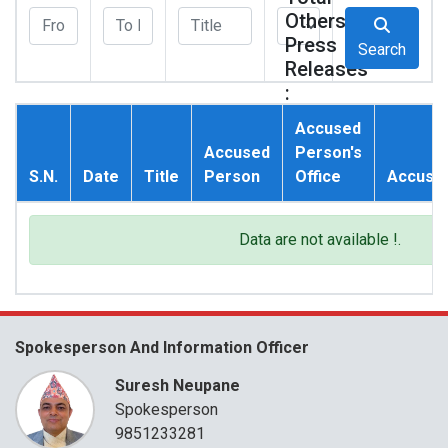
Others
Press
Search
Releases
:
0
Accused
Accused
Person's
S.N.
Date
Title
Person
Office
Accusat
Data are not available !.
Spokesperson And Information Officer
Suresh Neupane
Spokesperson
9851233281