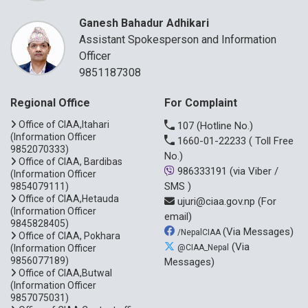
Ganesh Bahadur Adhikari
Assistant Spokesperson and Information
Officer
9851187308
Regional Office
For Complaint
Office of CIAA,Itahari
107
(Hotline No.)
(Information Officer
1660-01-22233
( Toll Free
9852070333)
No.)
Office of CIAA, Bardibas
986333191
(via Viber /
(Information Officer
SMS )
9854079111)
Office of CIAA,Hetauda
ujuri@ciaa.gov.np
(For
(Information Officer
email)
9845828405)
(Via Messages)
/NepalCIAA
Office of CIAA, Pokhara
(Via
(Information Officer
@CIAA_Nepal
9856077189)
Messages)
Office of CIAA,Butwal
(Information Officer
9857075031)